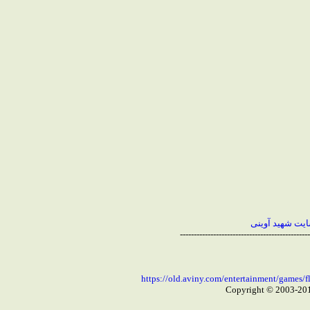
بازگشت به صفحه
-----------------------------------------------
https://old.aviny.com/entertainment/game
Copyright © 2003-20