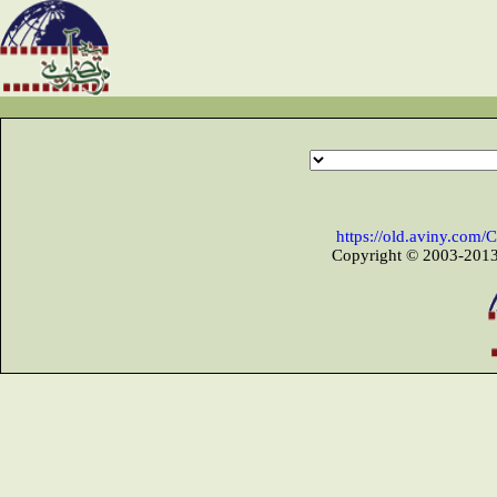
https://old.aviny.com
Copyright © 2003-2013